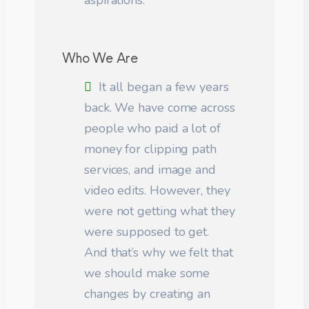
aspirations.
Who We Are
It all began a few years
back. We have come across
people who paid a lot of
money for clipping path
services, and image and
video edits. However, they
were not getting what they
were supposed to get.
And that’s why we felt that
we should make some
changes by creating an