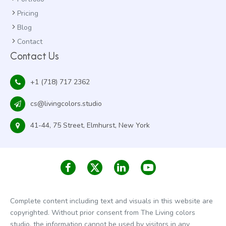
Pricing
Blog
Contact
Contact Us
+1 (718) 717 2362
cs@livingcolors.studio
41-44, 75 Street, Elmhurst, New York
Complete content including text and visuals in this website are
copyrighted. Without prior consent from The Living colors
studio, the information cannot be used by visitors in any