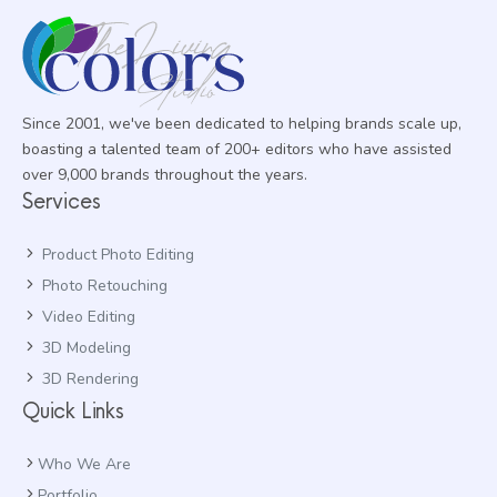
Since 2001, we've been dedicated to helping brands scale up,
boasting a talented team of 200+ editors who have assisted
over 9,000 brands throughout the years.
Services
Product Photo Editing
Photo Retouching
Video Editing
3D Modeling
3D Rendering
Quick Links
Who We Are
Portfolio