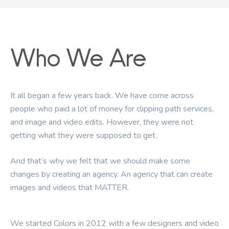
Who
We
Are
It
all
began
a
few
years
back.
We
have
come
across
people
who
paid
a
lot
of
money
for
clipping
path
services,
and
image
and
video
edits.
However,
they
were
not
getting
what
they
were
supposed
to
get.
And
that’s
why
we
felt
that
we
should
make
some
changes
by
creating
an
agency.
An
agency
that
can
create
images
and
videos
that
MATTER.
We
started
Colors
in
2012
with
a
few
designers
and
video