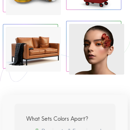
What Sets Colors Apart?