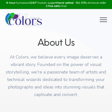
6-hour
turnaround
24/7
human support
Hand-edited
· Not AI
No minimum order
3 free edits
trial
Menu
About Us
At Colors, we believe every image deserves a
vibrant story. Founded on the power of visual
storytelling, we're a passionate team of artists and
technical wizards dedicated to transforming your
photographs and ideas into stunning visuals that
captivate and convert.