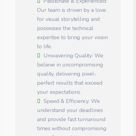
Passionate & Experienced:
Our team is driven by a love
for visual storytelling and
possesses the technical
expertise to bring your vision
to life.
Unwavering Quality: We
believe in uncompromising
quality, delivering pixel-
perfect results that exceed
your expectations.
Speed & Efficiency: We
understand your deadlines
and provide fast turnaround
times without compromising