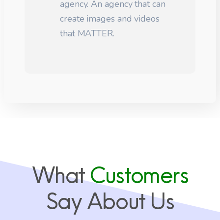
agency. An agency that can
create images and videos
that MATTER.
What
Customers
Say About Us