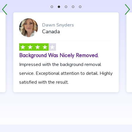
Previous Slide
Stop Sliding
Dawn Snyders
Canada
Background Was Nicely Removed.
Impressed with the background removal
service. Exceptional attention to detail. Highly
satisfied with the result.