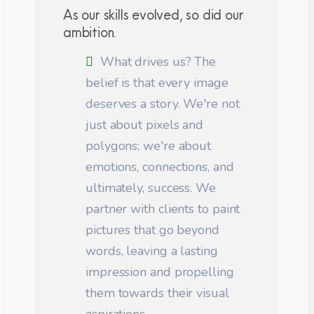
As our skills evolved, so did our
ambition.
What drives us? The
belief is that every image
deserves a story. We're not
just about pixels and
polygons; we're about
emotions, connections, and
ultimately, success. We
partner with clients to paint
pictures that go beyond
words, leaving a lasting
impression and propelling
them towards their visual