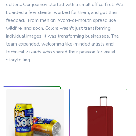
editors.
Our
journey
started
with
a
small
office
first.
We
boarded
a
few
clients,
worked
for
them,
and
got
their
feedback.
From
then
on,
Word-of-mouth
spread
like
wildfire,
and
soon,
Colors
wasn't
just
transforming
individual
images;
it
was
transforming
businesses.
The
team
expanded,
welcoming
like-minded
artists
and
technical
wizards
who
shared
their
passion
for
visual
storytelling.