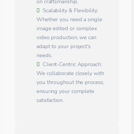
on craftsmanship.
Scalability & Flexibility:
Whether you need a single
image edited or complex
video production, we can
adapt to your project's
needs.
Client-Centric Approach:
We collaborate closely with
you throughout the process,
ensuring your complete
satisfaction.