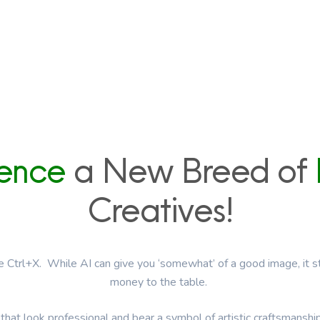
ience
a New Breed of
Creatives!
ge Ctrl+X. While AI can give you ‘somewhat’ of a good image, it sti
money to the table.
that look professional and bear a symbol of artistic craftsmanshi