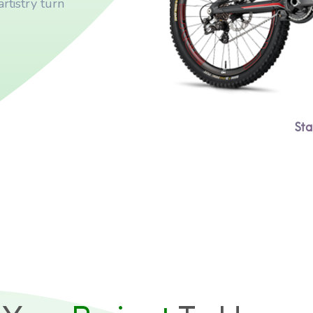
rtistry turn
Sta