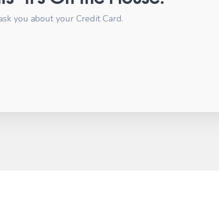
ask you about your Credit Card.