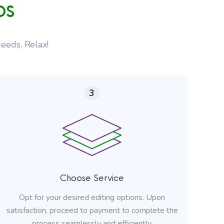
ps
eeds, Relax!
3
Choose Service
Opt for your desired editing options. Upon
satisfaction, proceed to payment to complete the
process seamlessly and efficiently.