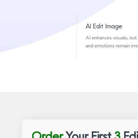
AI Edit Image
AI enhances visuals, bu
and emotions remain irre
Order
Your First
3
Edi