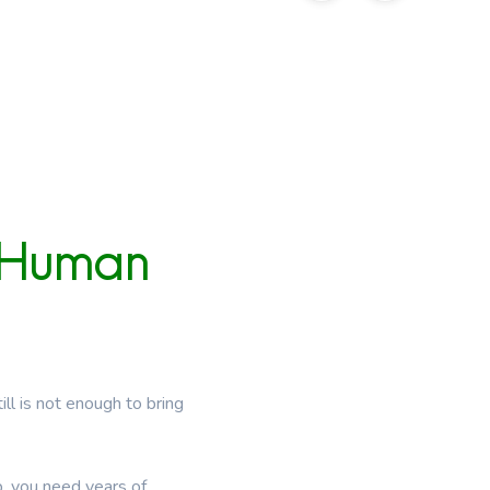
Human
ll is not enough to bring
p, you need years of