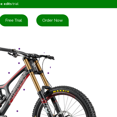
ee edits
trial
Free Trial
Order Now