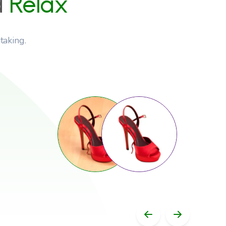
d
Relax
taking.
Previous Slid
Next Sli