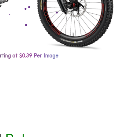
rting at $0.39 Per Image