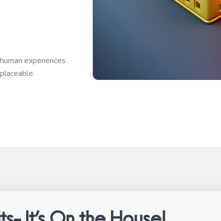
t human experiences
placeable.
ts- It’s On the House!