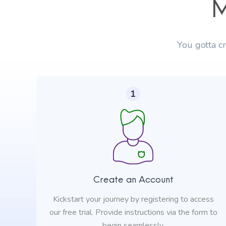
M
You gotta c
1
Create an Account
Kickstart your journey by registering to access
our free trial. Provide instructions via the form to
begin seamlessly.