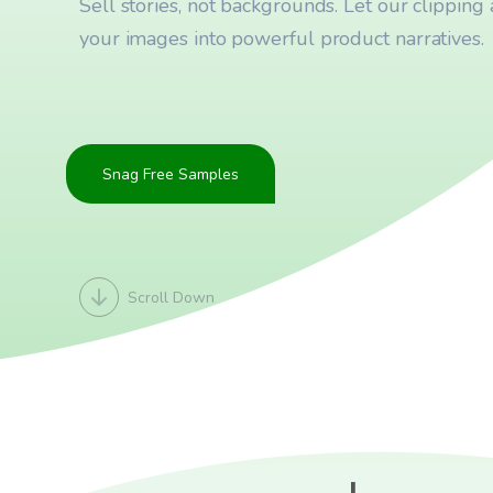
Sell stories, not backgrounds. Let our clipping a
your images into powerful product narratives.
Snag Free Samples
Scroll Down