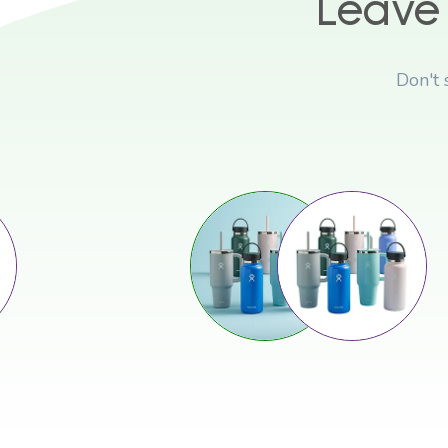
Leave
Don't 
Stop Sliding