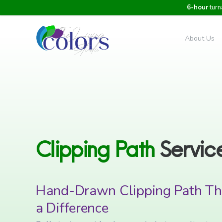
6-hour
turn
About Us
Clipping
Path
Servic
Hand-Drawn Clipping Path Th
a Difference