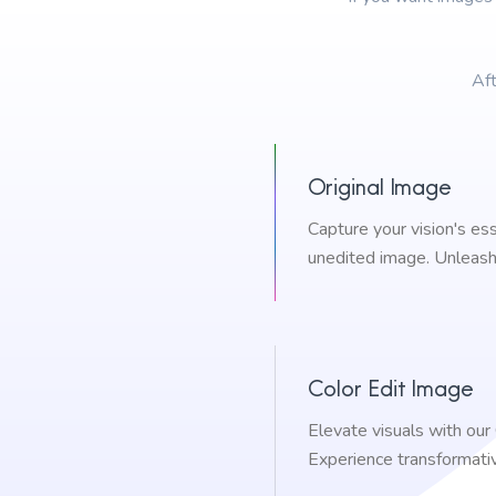
Aft
Original Image
Capture your vision's es
unedited image. Unleash 
Color Edit Image
Elevate visuals with our
Experience transformati