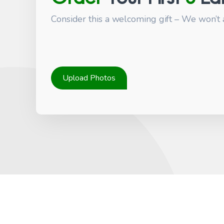
Consider this a welcoming gift – We won’t 
Upload Photos