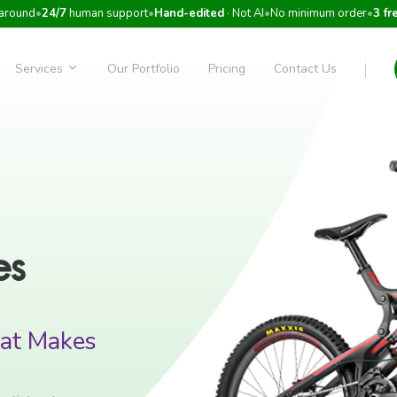
around
•
24/7
human support
•
Hand-edited
· Not AI
•
No minimum order
•
3 fr
Services
Our Portfolio
Pricing
Contact Us
es
at Makes