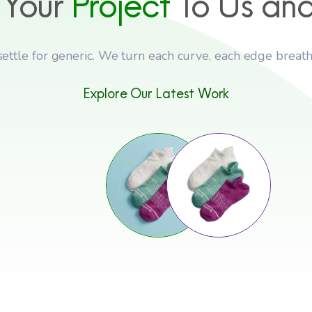
 Your
Project
To Us an
settle for generic. We turn each curve, each edge breath
Explore Our Latest Work