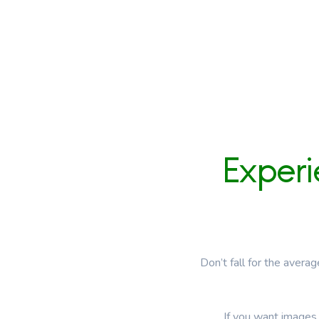
Exper
Don’t fall for the avera
If you want images 