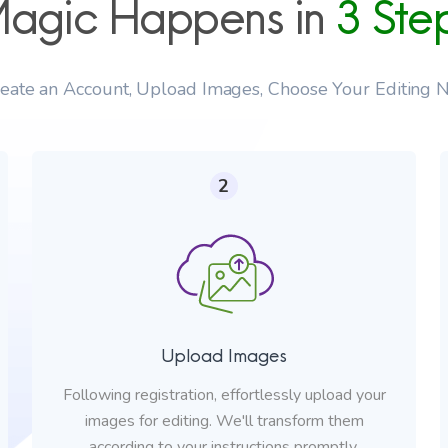
agic Happens in
3 Ste
reate an Account, Upload Images, Choose Your Editing N
2
Upload Images
Following registration, effortlessly upload your
images for editing. We'll transform them
according to your instructions promptly.