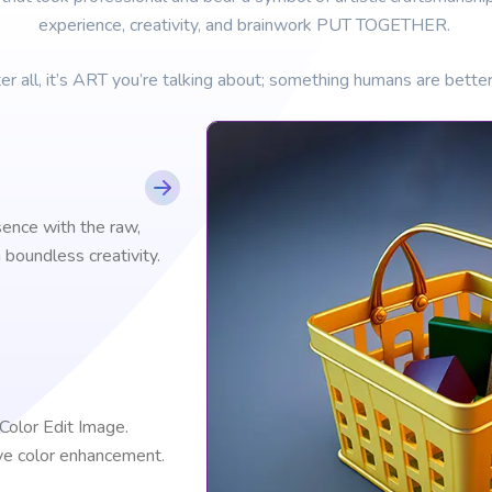
experience, creativity, and brainwork PUT TOGETHER.
er all, it’s ART you’re talking about; something humans are better
sence with the raw,
boundless creativity.
 Color Edit Image.
ve color enhancement.