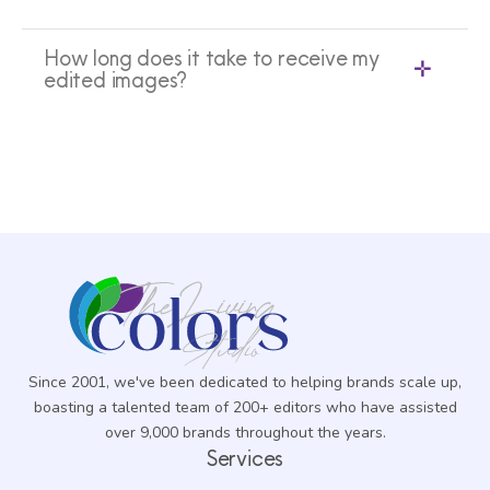
How long does it take to receive my
edited images?
Since 2001, we've been dedicated to helping brands scale up,
boasting a talented team of 200+ editors who have assisted
over 9,000 brands throughout the years.
Services