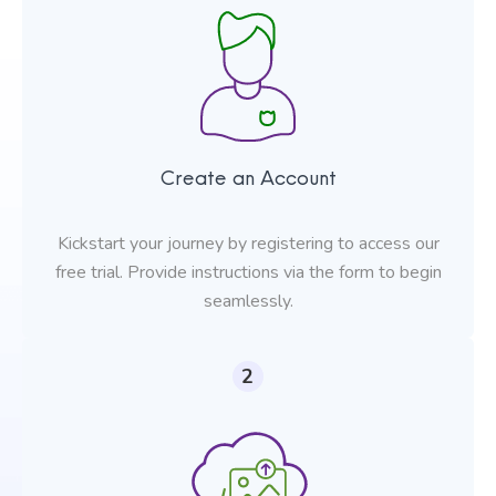
Create an Account
Kickstart your journey by registering to access our
free trial. Provide instructions via the form to begin
seamlessly.
2