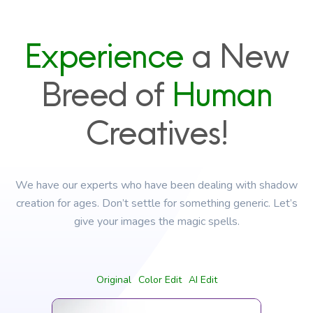
Experience
a New
Breed of
Human
Creatives!
We have our experts who have been dealing with shadow
creation for ages. Don’t settle for something generic. Let’s
give your images the magic spells.
Original
Color Edit
AI Edit