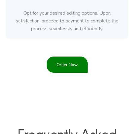
Opt for your desired editing options. Upon
satisfaction, proceed to payment to complete the
process seamlessly and efficiently.
Order Now