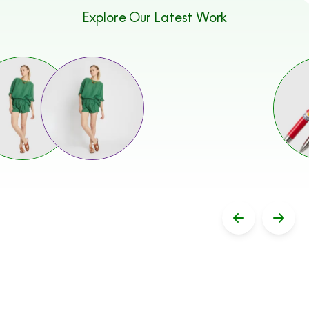
Explore Our Latest Work
Stop Sliding
Previous 
Next