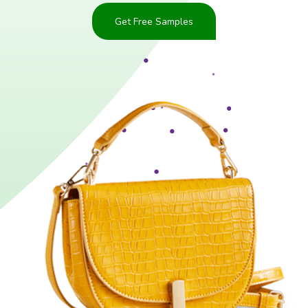
Get Free Samples