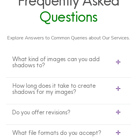
Frequently Asked
Questions
Explore Answers to Common Queries about Our Services.
What kind of images can you add
shadows to?
How long does it take to create
shadows for my images?
Do you offer revisions?
What file formats do you accept?