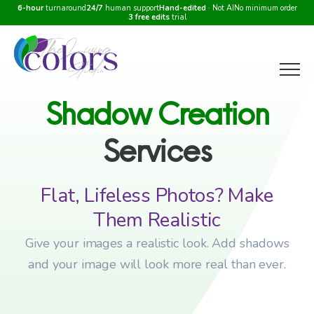
6-hour
turnaround
24/7
human support
Hand-edited
· Not AI
No minimum order
3 free edits
trial
Menu
Shadow
Creation
Services
Flat, Lifeless Photos? Make
Them Realistic
Give your images a realistic look. Add shadows
and your image will look more real than ever.