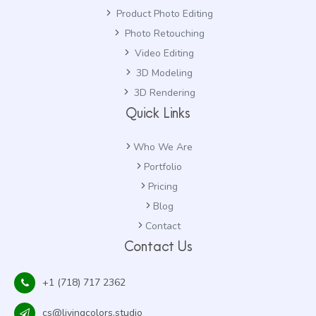
Product Photo Editing
Photo Retouching
Video Editing
3D Modeling
3D Rendering
Quick Links
Who We Are
Portfolio
Pricing
Blog
Contact
Contact Us
+1 (718) 717 2362
cs@livingcolors.studio