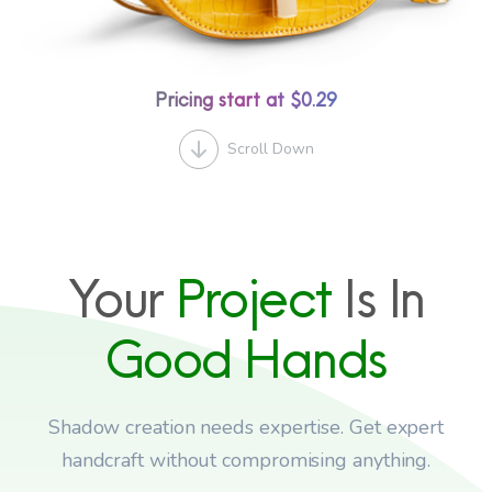
Pricing start at $0.29
Scroll Down
Your
Project
Is In
Good
Hands
Shadow creation needs expertise. Get expert
handcraft without compromising anything.