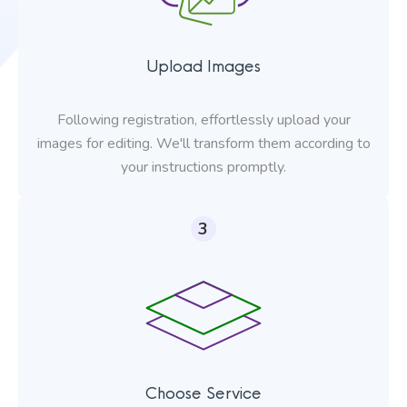
Upload Images
Following registration, effortlessly upload your
images for editing. We'll transform them according to
your instructions promptly.
3
Choose Service