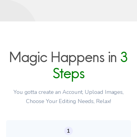
Magic Happens in
3
Steps
You gotta create an Account, Upload Images,
Choose Your Editing Needs, Relax!
1