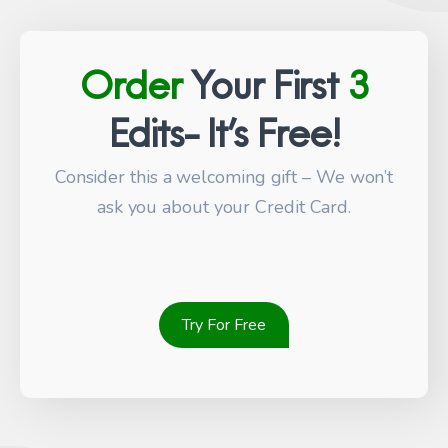
Order
Your First
3
Edits- It’s Free!
Consider this a welcoming gift – We won’t
ask you about your Credit Card.
Try For Free